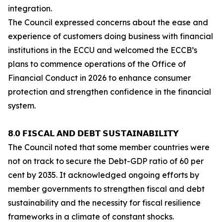
integration.
The Council expressed concerns about the ease and
experience of customers doing business with financial
institutions in the ECCU and welcomed the ECCB’s
plans to commence operations of the Office of
Financial Conduct in 2026 to enhance consumer
protection and strengthen confidence in the financial
system.
𝟴.𝟬 𝗙𝗜𝗦𝗖𝗔𝗟 𝗔𝗡𝗗 𝗗𝗘𝗕𝗧 𝗦𝗨𝗦𝗧𝗔𝗜𝗡𝗔𝗕𝗜𝗟𝗜𝗧𝗬
The Council noted that some member countries were
not on track to secure the Debt-GDP ratio of 60 per
cent by 2035. It acknowledged ongoing efforts by
member governments to strengthen fiscal and debt
sustainability and the necessity for fiscal resilience
frameworks in a climate of constant shocks.