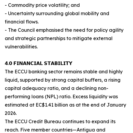
- Commodity price volatility; and
- Uncertainty surrounding global mobility and
financial flows.
- The Council emphasised the need for policy agility
and strategic partnerships to mitigate external
vulnerabilities.
𝟰.𝟬 𝗙𝗜𝗡𝗔𝗡𝗖𝗜𝗔𝗟 𝗦𝗧𝗔𝗕𝗜𝗟𝗜𝗧𝗬
The ECCU banking sector remains stable and highly
liquid, supported by strong capital buffers, a rising
capital adequacy ratio, and a declining non-
performing loans (NPL) ratio. Excess liquidity was
estimated at EC$1.41 billion as at the end of January
2026.
The ECCU Credit Bureau continues to expand its
reach. Five member countries—Antigua and