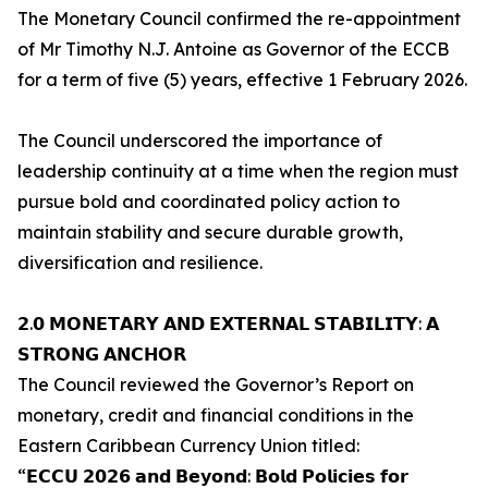
The Monetary Council confirmed the re-appointment
of Mr Timothy N.J. Antoine as Governor of the ECCB
for a term of five (5) years, effective 1 February 2026.
The Council underscored the importance of
leadership continuity at a time when the region must
pursue bold and coordinated policy action to
maintain stability and secure durable growth,
diversification and resilience.
𝟮.𝟬 𝗠𝗢𝗡𝗘𝗧𝗔𝗥𝗬 𝗔𝗡𝗗 𝗘𝗫𝗧𝗘𝗥𝗡𝗔𝗟 𝗦𝗧𝗔𝗕𝗜𝗟𝗜𝗧𝗬: 𝗔
𝗦𝗧𝗥𝗢𝗡𝗚 𝗔𝗡𝗖𝗛𝗢𝗥
The Council reviewed the Governor’s Report on
monetary, credit and financial conditions in the
Eastern Caribbean Currency Union titled:
“𝗘𝗖𝗖𝗨 𝟮𝟬𝟮𝟲 𝗮𝗻𝗱 𝗕𝗲𝘆𝗼𝗻𝗱: 𝗕𝗼𝗹𝗱 𝗣𝗼𝗹𝗶𝗰𝗶𝗲𝘀 𝗳𝗼𝗿