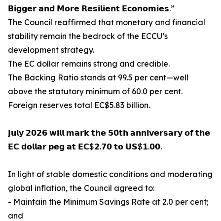
𝗕𝗶𝗴𝗴𝗲𝗿 𝗮𝗻𝗱 𝗠𝗼𝗿𝗲 𝗥𝗲𝘀𝗶𝗹𝗶𝗲𝗻𝘁 𝗘𝗰𝗼𝗻𝗼𝗺𝗶𝗲𝘀.”
The Council reaffirmed that monetary and financial
stability remain the bedrock of the ECCU’s
development strategy.
The EC dollar remains strong and credible.
The Backing Ratio stands at 99.5 per cent—well
above the statutory minimum of 60.0 per cent.
Foreign reserves total EC$5.83 billion.
𝗝𝘂𝗹𝘆 𝟮𝟬𝟮𝟲 𝘄𝗶𝗹𝗹 𝗺𝗮𝗿𝗸 𝘁𝗵𝗲 𝟱𝟬𝘁𝗵 𝗮𝗻𝗻𝗶𝘃𝗲𝗿𝘀𝗮𝗿𝘆 𝗼𝗳 𝘁𝗵𝗲
𝗘𝗖 𝗱𝗼𝗹𝗹𝗮𝗿 𝗽𝗲𝗴 𝗮𝘁 𝗘𝗖$𝟮.𝟳𝟬 𝘁𝗼 𝗨𝗦$𝟭.𝟬𝟬.
In light of stable domestic conditions and moderating
global inflation, the Council agreed to:
- Maintain the Minimum Savings Rate at 2.0 per cent;
and