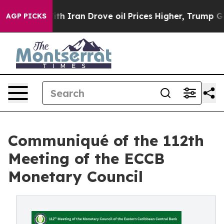
war With Iran Drove oil Prices Higher, Trump Gave Pol
AGP PICKS
Communiqué of the 112th
Meeting of the ECCB
Monetary Council