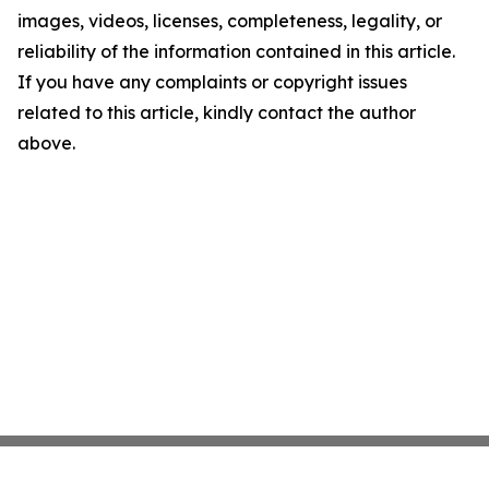
images, videos, licenses, completeness, legality, or
reliability of the information contained in this article.
If you have any complaints or copyright issues
related to this article, kindly contact the author
above.