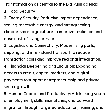
Transformation as central to the Big Push agenda:
𝟭. Food Security
𝟮. Energy Security: Reducing import dependence,
scaling renewable energy, and strengthening
climate-smart agriculture to improve resilience and
ease cost-of-living pressures.
𝟯. Logistics and Connectivity: Modernising ports,
shipping, and inter-island transport to reduce
transaction costs and improve regional integration.
𝟰. Financial Deepening and Inclusion: Expanding
access to credit, capital markets, and digital
payments to support entrepreneurship and private
sector growth.
𝟱. Human Capital and Productivity: Addressing youth
unemployment, skills mismatches, and outward
migration through targeted education, training, and