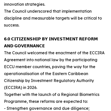
innovation strategies.
The Council underscored that implementation
discipline and measurable targets will be critical to
success.
𝟲.𝟬 𝗖𝗜𝗧𝗜𝗭𝗘𝗡𝗦𝗛𝗜𝗣 𝗕𝗬 𝗜𝗡𝗩𝗘𝗦𝗧𝗠𝗘𝗡𝗧 𝗥𝗘𝗙𝗢𝗥𝗠
𝗔𝗡𝗗 𝗚𝗢𝗩𝗘𝗥𝗡𝗔𝗡𝗖𝗘
The Council welcomed the enactment of the ECCIRA
Agreement into national law by the participating
ECCU member countries, paving the way for the
operationalisation of the Eastern Caribbean
Citizenship by Investment Regulatory Authority
(ECCIRA) in 2026.
Together with the launch of a Regional Biometrics
Programme, these reforms are expected to:
- Strengthen governance and due diligence;