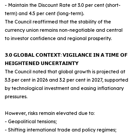
- Maintain the Discount Rate at 3.0 per cent (short-
term) and 4.5 per cent (long-term).
The Council reaffirmed that the stability of the
currency union remains non-negotiable and central
to investor confidence and regional prosperity.
𝟯.𝟬 𝗚𝗟𝗢𝗕𝗔𝗟 𝗖𝗢𝗡𝗧𝗘𝗫𝗧: 𝗩𝗜𝗚𝗜𝗟𝗔𝗡𝗖𝗘 𝗜𝗡 𝗔 𝗧𝗜𝗠𝗘 𝗢𝗙
𝗛𝗘𝗜𝗚𝗛𝗧𝗘𝗡𝗘𝗗 𝗨𝗡𝗖𝗘𝗥𝗧𝗔𝗜𝗡𝗧𝗬
The Council noted that global growth is projected at
3.3 per cent in 2026 and 3.2 per cent in 2027, supported
by technological investment and easing inflationary
pressures.
However, risks remain elevated due to:
- Geopolitical tensions;
- Shifting international trade and policy regimes;