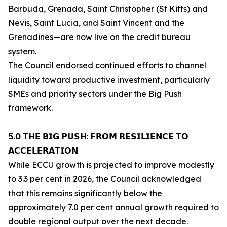
Barbuda, Grenada, Saint Christopher (St Kitts) and
Nevis, Saint Lucia, and Saint Vincent and the
Grenadines—are now live on the credit bureau
system.
The Council endorsed continued efforts to channel
liquidity toward productive investment, particularly
SMEs and priority sectors under the Big Push
framework.
𝟱.𝟬 𝗧𝗛𝗘 𝗕𝗜𝗚 𝗣𝗨𝗦𝗛: 𝗙𝗥𝗢𝗠 𝗥𝗘𝗦𝗜𝗟𝗜𝗘𝗡𝗖𝗘 𝗧𝗢
𝗔𝗖𝗖𝗘𝗟𝗘𝗥𝗔𝗧𝗜𝗢𝗡
While ECCU growth is projected to improve modestly
to 3.3 per cent in 2026, the Council acknowledged
that this remains significantly below the
approximately 7.0 per cent annual growth required to
double regional output over the next decade.