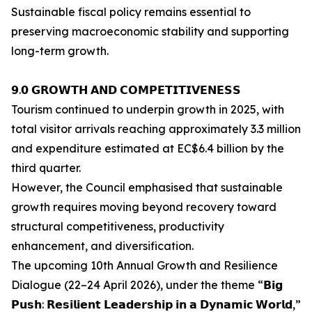
Sustainable fiscal policy remains essential to
preserving macroeconomic stability and supporting
long-term growth.
𝟵.𝟬 𝗚𝗥𝗢𝗪𝗧𝗛 𝗔𝗡𝗗 𝗖𝗢𝗠𝗣𝗘𝗧𝗜𝗧𝗜𝗩𝗘𝗡𝗘𝗦𝗦
Tourism continued to underpin growth in 2025, with
total visitor arrivals reaching approximately 3.3 million
and expenditure estimated at EC$6.4 billion by the
third quarter.
However, the Council emphasised that sustainable
growth requires moving beyond recovery toward
structural competitiveness, productivity
enhancement, and diversification.
The upcoming 10th Annual Growth and Resilience
Dialogue (22–24 April 2026), under the theme “𝗕𝗶𝗴
𝗣𝘂𝘀𝗵: 𝗥𝗲𝘀𝗶𝗹𝗶𝗲𝗻𝘁 𝗟𝗲𝗮𝗱𝗲𝗿𝘀𝗵𝗶𝗽 𝗶𝗻 𝗮 𝗗𝘆𝗻𝗮𝗺𝗶𝗰 𝗪𝗼𝗿𝗹𝗱,”