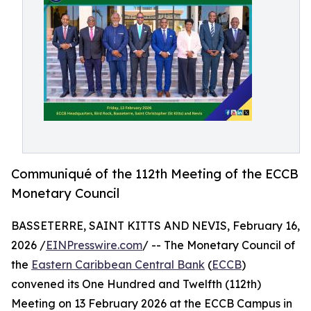
Communiqué of the 112th Meeting of the ECCB
Monetary Council
BASSETERRE, SAINT KITTS AND NEVIS, February 16,
2026 /
EINPresswire.com
/ -- The Monetary Council of
the
Eastern Caribbean Central Bank
(
ECCB
)
convened its One Hundred and Twelfth (112th)
Meeting on 13 February 2026 at the ECCB Campus in