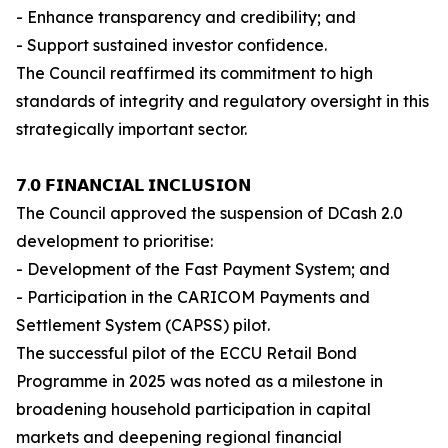
- Enhance transparency and credibility; and
- Support sustained investor confidence.
The Council reaffirmed its commitment to high
standards of integrity and regulatory oversight in this
strategically important sector.
𝟳.𝟬 𝗙𝗜𝗡𝗔𝗡𝗖𝗜𝗔𝗟 𝗜𝗡𝗖𝗟𝗨𝗦𝗜𝗢𝗡
The Council approved the suspension of DCash 2.0
development to prioritise:
- Development of the Fast Payment System; and
- Participation in the CARICOM Payments and
Settlement System (CAPSS) pilot.
The successful pilot of the ECCU Retail Bond
Programme in 2025 was noted as a milestone in
broadening household participation in capital
markets and deepening regional financial