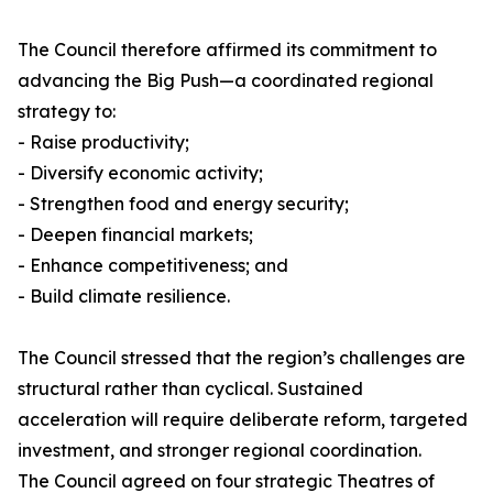
The Council therefore affirmed its commitment to
advancing the Big Push—a coordinated regional
strategy to:
- Raise productivity;
- Diversify economic activity;
- Strengthen food and energy security;
- Deepen financial markets;
- Enhance competitiveness; and
- Build climate resilience.
The Council stressed that the region’s challenges are
structural rather than cyclical. Sustained
acceleration will require deliberate reform, targeted
investment, and stronger regional coordination.
The Council agreed on four strategic Theatres of