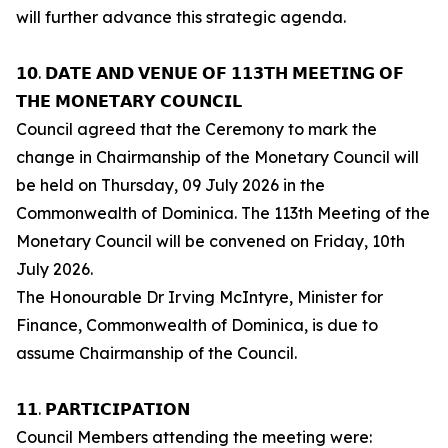
will further advance this strategic agenda.
𝟭𝟬. 𝗗𝗔𝗧𝗘 𝗔𝗡𝗗 𝗩𝗘𝗡𝗨𝗘 𝗢𝗙 𝟭𝟭𝟯𝗧𝗛 𝗠𝗘𝗘𝗧𝗜𝗡𝗚 𝗢𝗙
𝗧𝗛𝗘 𝗠𝗢𝗡𝗘𝗧𝗔𝗥𝗬 𝗖𝗢𝗨𝗡𝗖𝗜𝗟
Council agreed that the Ceremony to mark the
change in Chairmanship of the Monetary Council will
be held on Thursday, 09 July 2026 in the
Commonwealth of Dominica. The 113th Meeting of the
Monetary Council will be convened on Friday, 10th
July 2026.
The Honourable Dr Irving McIntyre, Minister for
Finance, Commonwealth of Dominica, is due to
assume Chairmanship of the Council.
𝟭𝟭. 𝗣𝗔𝗥𝗧𝗜𝗖𝗜𝗣𝗔𝗧𝗜𝗢𝗡
Council Members attending the meeting were: