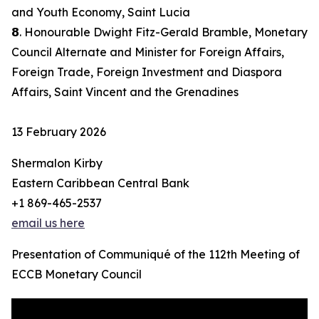
and Youth Economy, Saint Lucia
𝟴. Honourable Dwight Fitz-Gerald Bramble, Monetary
Council Alternate and Minister for Foreign Affairs,
Foreign Trade, Foreign Investment and Diaspora
Affairs, Saint Vincent and the Grenadines
13 February 2026
Shermalon Kirby
Eastern Caribbean Central Bank
+1 869-465-2537
email us here
Presentation of Communiqué of the 112th Meeting of
ECCB Monetary Council