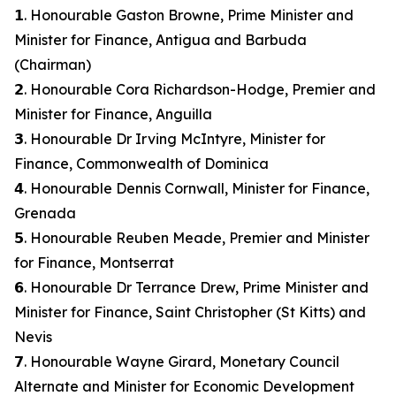
𝟭. Honourable Gaston Browne, Prime Minister and
Minister for Finance, Antigua and Barbuda
(Chairman)
𝟮. Honourable Cora Richardson-Hodge, Premier and
Minister for Finance, Anguilla
𝟯. Honourable Dr Irving McIntyre, Minister for
Finance, Commonwealth of Dominica
𝟰. Honourable Dennis Cornwall, Minister for Finance,
Grenada
𝟱. Honourable Reuben Meade, Premier and Minister
for Finance, Montserrat
𝟲. Honourable Dr Terrance Drew, Prime Minister and
Minister for Finance, Saint Christopher (St Kitts) and
Nevis
𝟳. Honourable Wayne Girard, Monetary Council
Alternate and Minister for Economic Development