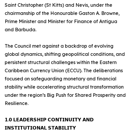
Saint Christopher (St Kitts) and Nevis, under the
chairmanship of the Honourable Gaston A. Browne,
Prime Minister and Minister for Finance of Antigua
and Barbuda.
The Council met against a backdrop of evolving
global dynamics, shifting geopolitical conditions, and
persistent structural challenges within the Eastern
Caribbean Currency Union (ECCU). The deliberations
focused on safeguarding monetary and financial
stability while accelerating structural transformation
under the region’s Big Push for Shared Prosperity and
Resilience.
𝟭.𝟬 𝗟𝗘𝗔𝗗𝗘𝗥𝗦𝗛𝗜𝗣 𝗖𝗢𝗡𝗧𝗜𝗡𝗨𝗜𝗧𝗬 𝗔𝗡𝗗
𝗜𝗡𝗦𝗧𝗜𝗧𝗨𝗧𝗜𝗢𝗡𝗔𝗟 𝗦𝗧𝗔𝗕𝗜𝗟𝗜𝗧𝗬