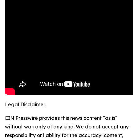
Legal Disclaimer:
EIN Presswire provides this news content "as is"
without warranty of any kind. We do not accept any
responsibility or liability for the accuracy, content,