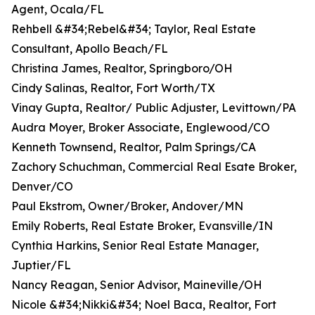
Agent, Ocala/FL
Rehbell &#34;Rebel&#34; Taylor, Real Estate
Consultant, Apollo Beach/FL
Christina James, Realtor, Springboro/OH
Cindy Salinas, Realtor, Fort Worth/TX
Vinay Gupta, Realtor/ Public Adjuster, Levittown/PA
Audra Moyer, Broker Associate, Englewood/CO
Kenneth Townsend, Realtor, Palm Springs/CA
Zachory Schuchman, Commercial Real Esate Broker,
Denver/CO
Paul Ekstrom, Owner/Broker, Andover/MN
Emily Roberts, Real Estate Broker, Evansville/IN
Cynthia Harkins, Senior Real Estate Manager,
Juptier/FL
Nancy Reagan, Senior Advisor, Maineville/OH
Nicole &#34;Nikki&#34; Noel Baca, Realtor, Fort