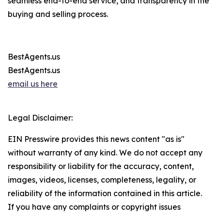
seamless end-to-end service, and transparency in the
buying and selling process.
BestAgents.us
BestAgents.us
email us here
Legal Disclaimer:
EIN Presswire provides this news content "as is"
without warranty of any kind. We do not accept any
responsibility or liability for the accuracy, content,
images, videos, licenses, completeness, legality, or
reliability of the information contained in this article.
If you have any complaints or copyright issues