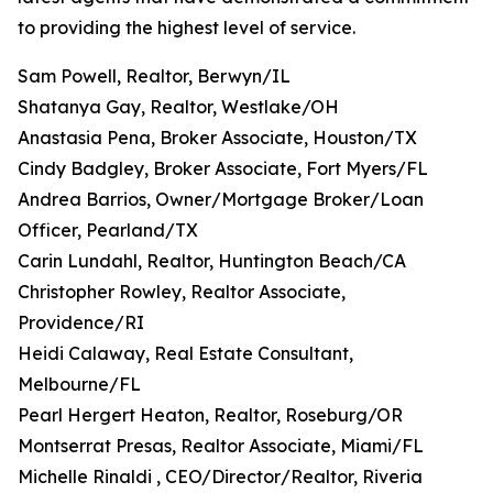
to providing the highest level of service.
Sam Powell, Realtor, Berwyn/IL
Shatanya Gay, Realtor, Westlake/OH
Anastasia Pena, Broker Associate, Houston/TX
Cindy Badgley, Broker Associate, Fort Myers/FL
Andrea Barrios, Owner/Mortgage Broker/Loan
Officer, Pearland/TX
Carin Lundahl, Realtor, Huntington Beach/CA
Christopher Rowley, Realtor Associate,
Providence/RI
Heidi Calaway, Real Estate Consultant,
Melbourne/FL
Pearl Hergert Heaton, Realtor, Roseburg/OR
Montserrat Presas, Realtor Associate, Miami/FL
Michelle Rinaldi , CEO/Director/Realtor, Riveria