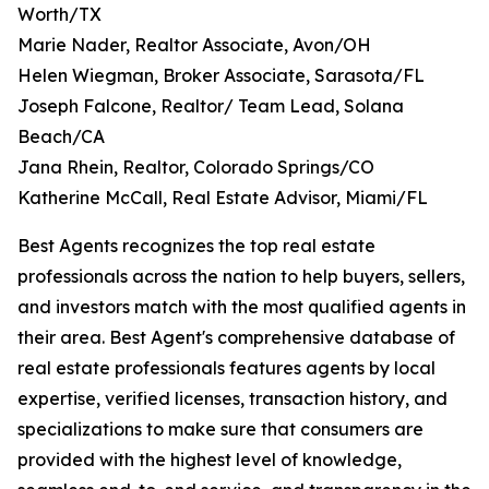
Worth/TX
Marie Nader, Realtor Associate, Avon/OH
Helen Wiegman, Broker Associate, Sarasota/FL
Joseph Falcone, Realtor/ Team Lead, Solana
Beach/CA
Jana Rhein, Realtor, Colorado Springs/CO
Katherine McCall, Real Estate Advisor, Miami/FL
Best Agents recognizes the top real estate
professionals across the nation to help buyers, sellers,
and investors match with the most qualified agents in
their area. Best Agent's comprehensive database of
real estate professionals features agents by local
expertise, verified licenses, transaction history, and
specializations to make sure that consumers are
provided with the highest level of knowledge,