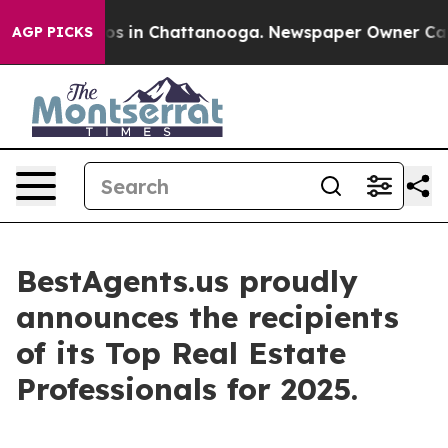
lapse
Chaos in Chattanooga. Newspaper Owner Calls th
AGP PICKS
BestAgents.us proudly
announces the recipients
of its Top Real Estate
Professionals for 2025.