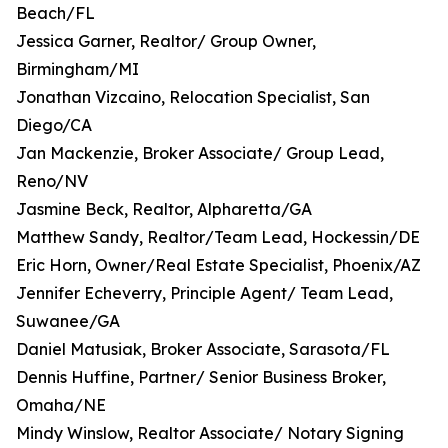
Beach/FL
Jessica Garner, Realtor/ Group Owner,
Birmingham/MI
Jonathan Vizcaino, Relocation Specialist, San
Diego/CA
Jan Mackenzie, Broker Associate/ Group Lead,
Reno/NV
Jasmine Beck, Realtor, Alpharetta/GA
Matthew Sandy, Realtor/Team Lead, Hockessin/DE
Eric Horn, Owner/Real Estate Specialist, Phoenix/AZ
Jennifer Echeverry, Principle Agent/ Team Lead,
Suwanee/GA
Daniel Matusiak, Broker Associate, Sarasota/FL
Dennis Huffine, Partner/ Senior Business Broker,
Omaha/NE
Mindy Winslow, Realtor Associate/ Notary Signing