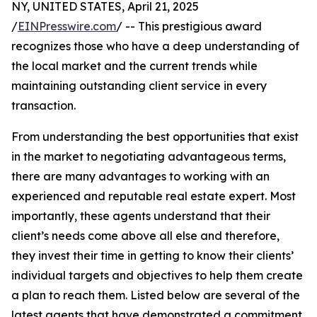
NY, UNITED STATES, April 21, 2025
/
EINPresswire.com
/ -- This prestigious award
recognizes those who have a deep understanding of
the local market and the current trends while
maintaining outstanding client service in every
transaction.
From understanding the best opportunities that exist
in the market to negotiating advantageous terms,
there are many advantages to working with an
experienced and reputable real estate expert. Most
importantly, these agents understand that their
client’s needs come above all else and therefore,
they invest their time in getting to know their clients’
individual targets and objectives to help them create
a plan to reach them. Listed below are several of the
latest agents that have demonstrated a commitment