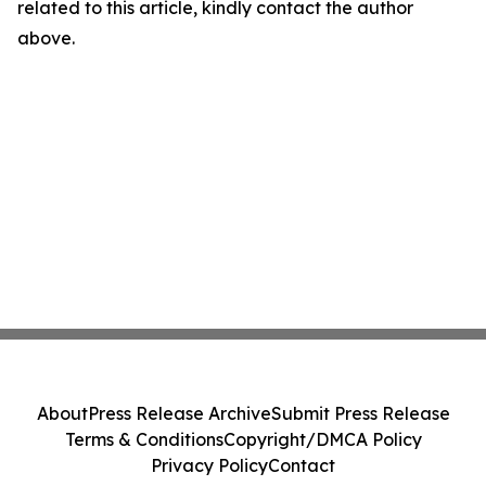
related to this article, kindly contact the author
above.
About
Press Release Archive
Submit Press Release
Terms & Conditions
Copyright/DMCA Policy
Privacy Policy
Contact